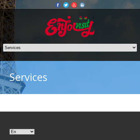
Services
Choose
a