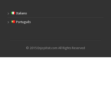
language
Italiano
Português
© 2015 EnjoyVisit.com All Rights Reserved