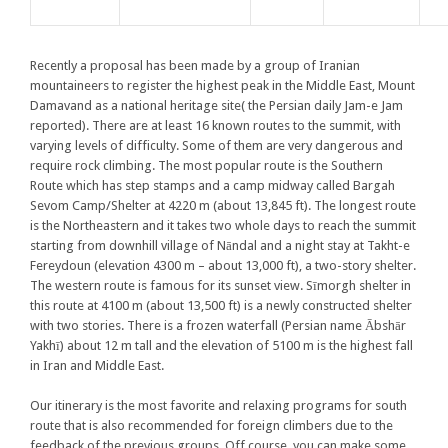
Recently a proposal has been made by a group of Iranian
mountaineers to register the highest peak in the Middle East, Mount
Damavand as a national heritage site( the Persian daily Jam-e Jam
reported). There are at least 16 known routes to the summit, with
varying levels of difficulty. Some of them are very dangerous and
require rock climbing. The most popular route is the Southern
Route which has step stamps and a camp midway called Bargah
Sevom Camp/Shelter at 4220 m (about 13,845 ft). The longest route
is the Northeastern and it takes two whole days to reach the summit
starting from downhill village of Nāndal and a night stay at Takht-e
Fereydoun (elevation 4300 m – about 13,000 ft), a two-story shelter.
The western route is famous for its sunset view. Sīmorgh shelter in
this route at 4100 m (about 13,500 ft) is a newly constructed shelter
with two stories. There is a frozen waterfall (Persian name Ābshār
Yakhī) about 12 m tall and the elevation of 5100 m is the highest fall
in Iran and Middle East.
Our itinerary is the most favorite and relaxing programs for south
route that is also recommended for foreign climbers due to the
feedback of the previous groups. Off course, you can make some