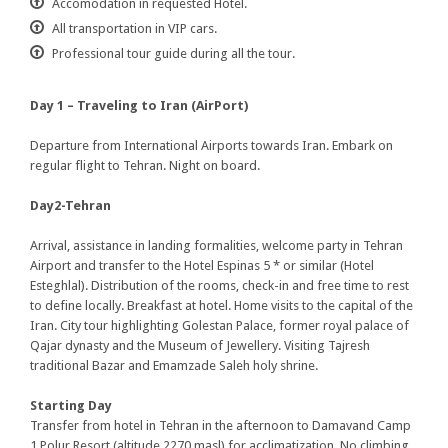
Accomodation in requested Hotel.
All transportation in VIP cars.
Professional tour guide during all the tour.
Day 1 – Traveling to Iran (AirPort)
Departure from International Airports towards Iran. Embark on
regular flight to Tehran. Night on board.
Day2-Tehran
Arrival, assistance in landing formalities, welcome party in Tehran
Airport and transfer to the Hotel Espinas 5 * or similar (Hotel
Esteghlal). Distribution of the rooms, check-in and free time to rest
to define locally. Breakfast at hotel. Home visits to the capital of the
Iran. City tour highlighting Golestan Palace, former royal palace of
Qajar dynasty and the Museum of Jewellery. Visiting Tajresh
traditional Bazar and Emamzade Saleh holy shrine.
Starting Day
Transfer from hotel in Tehran in the afternoon to Damavand Camp
1 Polur Resort (altitude 2270 masl) for acclimatization. No climbing