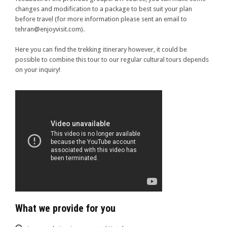
changes and modification to a package to best suit your plan
before travel (for more information please sent an email to
tehran@enjoyvisit.com).
Here you can find the trekking itinerary however, it could be
possible to combine this tour to our regular cultural tours depends
on your inquiry!
What we provide for you