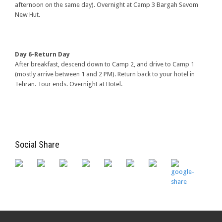
afternoon on the same day). Overnight at Camp 3 Bargah Sevom
New Hut.
Day 6-Return Day
After breakfast, descend down to Camp 2, and drive to Camp 1
(mostly arrive between 1 and 2 PM). Return back to your hotel in
Tehran. Tour ends. Overnight at Hotel.
Social Share