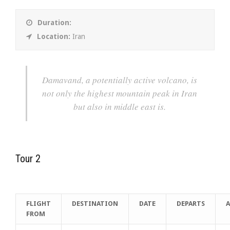
Duration:
Location:
Iran
Damavand, a potentially active volcano, is
not only the highest mountain peak in Iran
but also in middle east is.
Tour 2
FLIGHT
DESTINATION
DATE
DEPARTS
A
FROM