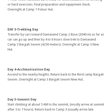
or hard exercises. Final preparation and equipment check.
Overnight at Camp 1 Poluor Hut.
DAY 3-Trekking Day
Transfer by cars toward Damavand Camp 2 Base (3040 m) as far as
car can go up and then by 4 to 6 hours slow trek to Damavand
Camp 3 Bargah Sevom (4250 meters). Overnight at Camp 3 New
Hut.
Day 4-Acclimatization Day
Ascend to the nearby heights. Return back to the third camp Bargah
Sevom. Overnight at Camp 3 Bargah Sevom New Hut.
Day 5-Summit Day
Start climbing at about 5 AM to the summit, (mostly arrive at summit
after 5 to 7 hours). Return back to Camp 3 (usually arrive late