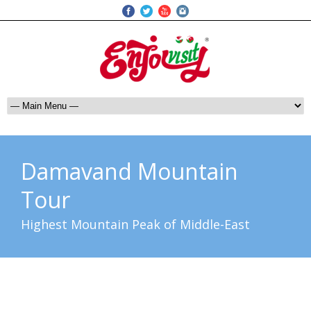
Damavand Mountain
Tour
Highest Mountain Peak of Middle-East