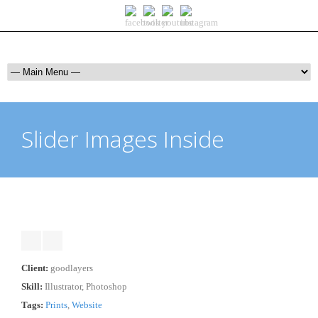
Slider Images Inside
Client:
goodlayers
Skill:
Illustrator, Photoshop
Tags:
Prints
,
Website