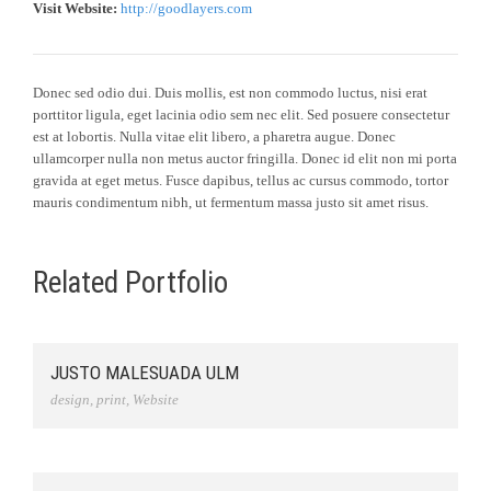
Visit Website:
http://goodlayers.com
Donec sed odio dui. Duis mollis, est non commodo luctus, nisi erat
porttitor ligula, eget lacinia odio sem nec elit. Sed posuere consectetur
est at lobortis. Nulla vitae elit libero, a pharetra augue. Donec
ullamcorper nulla non metus auctor fringilla. Donec id elit non mi porta
gravida at eget metus. Fusce dapibus, tellus ac cursus commodo, tortor
mauris condimentum nibh, ut fermentum massa justo sit amet risus.
Related Portfolio
JUSTO MALESUADA ULM
design
,
print
,
Website