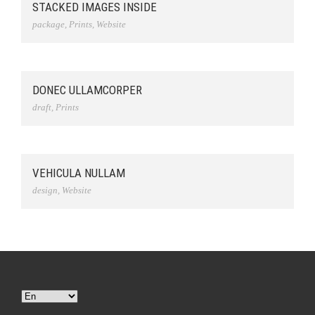
STACKED IMAGES INSIDE
package
,
Prints
,
Website
DONEC ULLAMCORPER
draft
,
Prints
VEHICULA NULLAM
design
,
Website
Choose
a